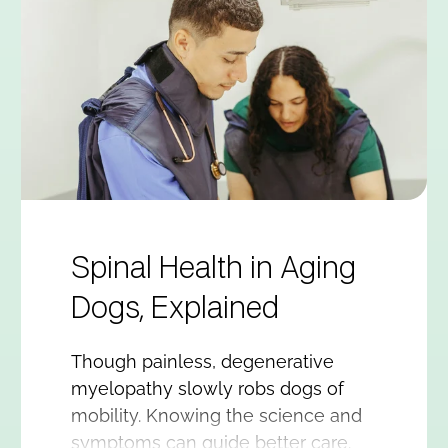
Spinal Health in Aging
Dogs, Explained
Though painless, degenerative
myelopathy slowly robs dogs of
mobility. Knowing the science and
symptoms can guide better care.