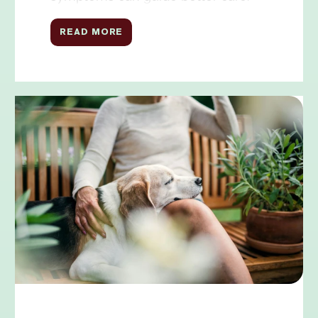
READ MORE