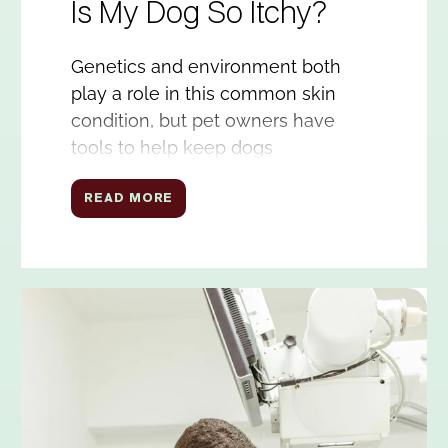
Is My Dog So Itchy?
Genetics and environment both
play a role in this common skin
condition, but pet owners have
tools to help keep dogs
comfortable and healthy.
READ MORE