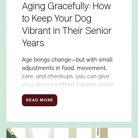
Aging Gracefully: How
to Keep Your Dog
Vibrant in Their Senior
Years
Age brings change—but with small
adjustments in food, movement,
care, and checkups, you can give
your dog a healthier, happier senior
life.
READ MORE