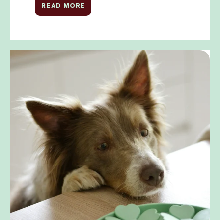
READ MORE