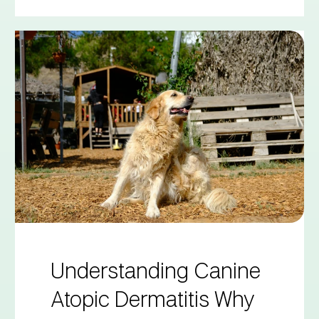
Understanding Canine
Atopic Dermatitis Why