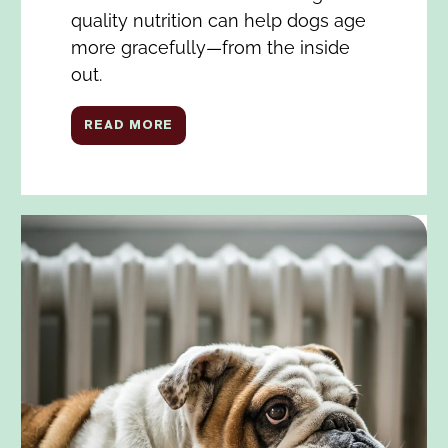
quality nutrition can help dogs age
more gracefully—from the inside
out.
READ MORE