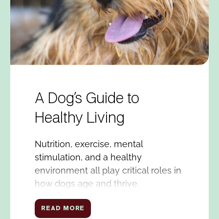
A Dog’s Guide to
Healthy Living
Nutrition, exercise, mental
stimulation, and a healthy
environment all play critical roles in
how dogs age and thrive.
READ MORE