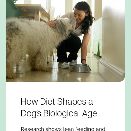
How Diet Shapes a
Dog’s Biological Age
Research shows lean feeding and