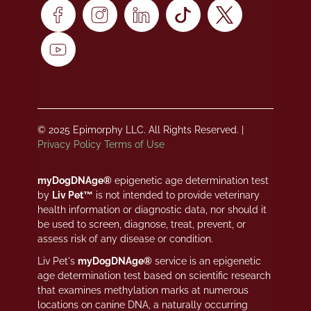
© 2025 Epimorphy LLC. All Rights Reserved. |
Privacy Policy
Terms of Use
myDogDNAge®
epigenetic age determination test
by
Liv Pet™
is not intended to provide veterinary
health information or diagnostic data, nor should it
be used to screen, diagnose, treat, prevent, or
assess risk of any disease or condition.
Liv Pet's
myDogDNAge®
service is an epigenetic
age determination test based on scientific research
that examines methylation marks at numerous
locations on canine DNA, a naturally occurring