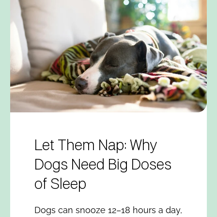
Let Them Nap: Why
Dogs Need Big Doses
of Sleep
Dogs can snooze 12–18 hours a day,