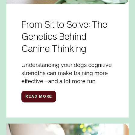
From Sit to Solve: The
Genetics Behind
Canine Thinking
Understanding your dog’s cognitive
strengths can make training more
effective—and a lot more fun.
READ MORE