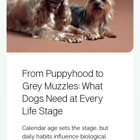
From Puppyhood to
Grey Muzzles: What
Dogs Need at Every
Life Stage
Calendar age sets the stage, but
daily habits influence biological