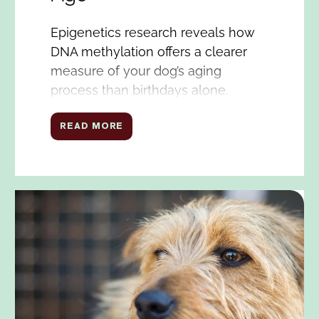
Epigenetics research reveals how
DNA methylation offers a clearer
measure of your dog’s aging
process than birthdays alone.
READ MORE