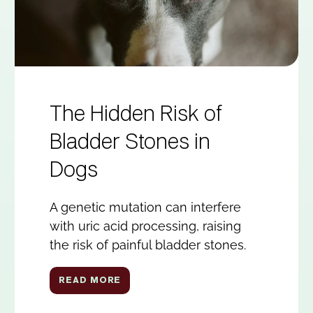
The Hidden Risk of
Bladder Stones in
Dogs
A genetic mutation can interfere
with uric acid processing, raising
the risk of painful bladder stones.
READ MORE