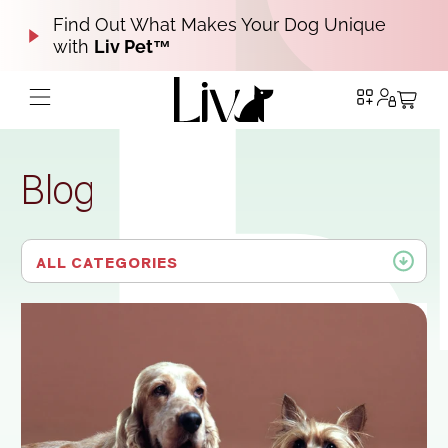
Find Out What Makes Your Dog Unique
with
Liv Pet™
Blog