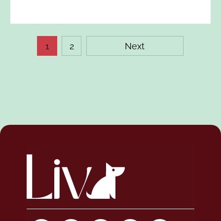
1
2
Next