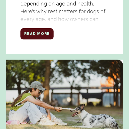
depending on age and health.
Here’s why rest matters for dogs of
every age, and how owners can
facilitate good sleep for their dogs.
READ MORE