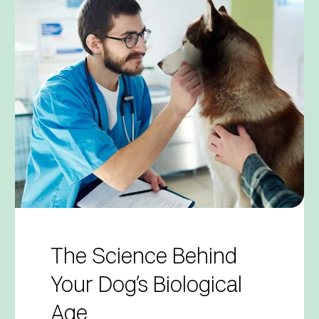
The Science Behind
Your Dog’s Biological
Age