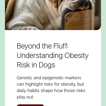
Beyond the Fluff:
Understanding Obesity
Risk in Dogs
Genetic and epigenetic markers
can highlight risks for obesity, but
daily habits shape how those risks
play out.