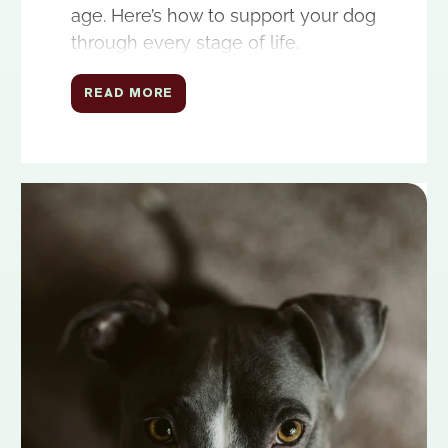
age. Here’s how to support your dog
through every stage of life.
READ MORE