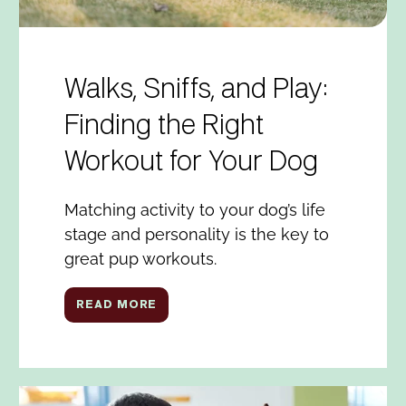
Walks, Sniffs, and Play:
Finding the Right
Workout for Your Dog
Matching activity to your dog’s life
stage and personality is the key to
great pup workouts.
READ MORE